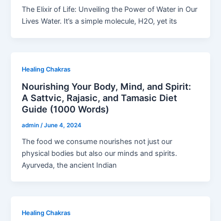
The Elixir of Life: Unveiling the Power of Water in Our
Lives Water. It’s a simple molecule, H2O, yet its
Healing Chakras
Nourishing Your Body, Mind, and Spirit:
A Sattvic, Rajasic, and Tamasic Diet
Guide (1000 Words)
admin
/
June 4, 2024
The food we consume nourishes not just our
physical bodies but also our minds and spirits.
Ayurveda, the ancient Indian
Healing Chakras