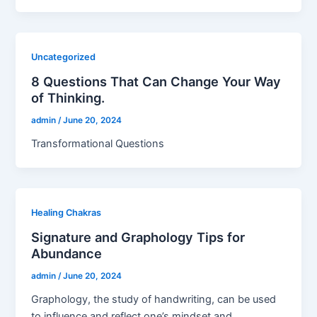
Uncategorized
8 Questions That Can Change Your Way
of Thinking.
admin
/
June 20, 2024
Transformational Questions
Healing Chakras
Signature and Graphology Tips for
Abundance
admin
/
June 20, 2024
Graphology, the study of handwriting, can be used
to influence and reflect one’s mindset and