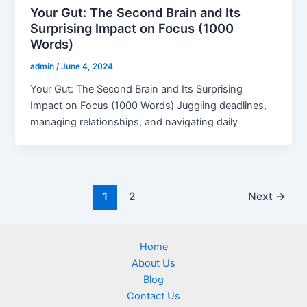
Your Gut: The Second Brain and Its
Surprising Impact on Focus (1000
Words)
admin
/
June 4, 2024
Your Gut: The Second Brain and Its Surprising
Impact on Focus (1000 Words) Juggling deadlines,
managing relationships, and navigating daily
1
2
Next
→
Home
About Us
Blog
Contact Us