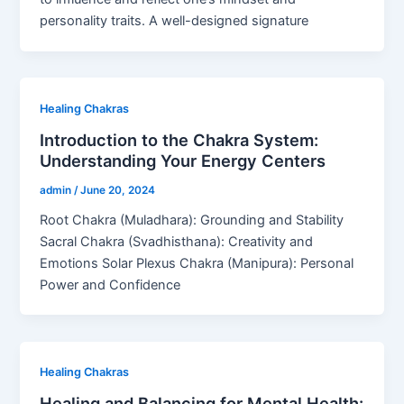
personality traits. A well-designed signature
Healing Chakras
Introduction to the Chakra System:
Understanding Your Energy Centers
admin
/
June 20, 2024
Root Chakra (Muladhara): Grounding and Stability
Sacral Chakra (Svadhisthana): Creativity and
Emotions Solar Plexus Chakra (Manipura): Personal
Power and Confidence
Healing Chakras
Healing and Balancing for Mental Health: