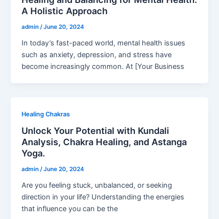
A Holistic Approach
admin
/
June 20, 2024
In today’s fast-paced world, mental health issues
such as anxiety, depression, and stress have
become increasingly common. At [Your Business
Healing Chakras
Unlock Your Potential with Kundali
Analysis, Chakra Healing, and Astanga
Yoga.
admin
/
June 20, 2024
Are you feeling stuck, unbalanced, or seeking
direction in your life? Understanding the energies
that influence you can be the