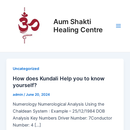
Skip
Post
Main
to
pagination
Men
content
Aum Shakti
Healing Centre
Uncategorized
How does Kundali Help you to know
yourself?
admin
/
June 20, 2024
Numerology Numerological Analysis Using the
Chaldean System : Example – 25/12/1984 DOB
Analysis Key Numbers Driver Number: 7Conductor
Number: 4 […]