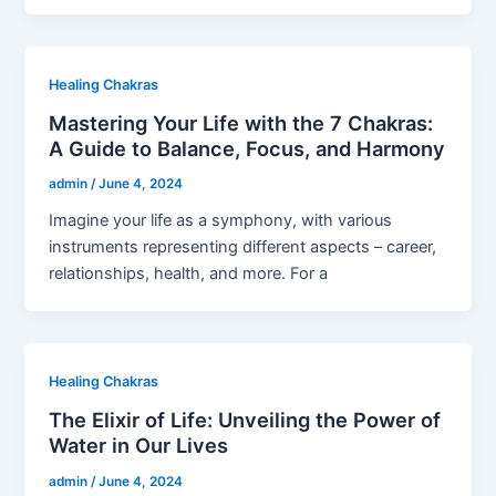
Healing Chakras
Mastering Your Life with the 7 Chakras:
A Guide to Balance, Focus, and Harmony
admin
/
June 4, 2024
Imagine your life as a symphony, with various
instruments representing different aspects – career,
relationships, health, and more. For a
Healing Chakras
The Elixir of Life: Unveiling the Power of
Water in Our Lives
admin
/
June 4, 2024