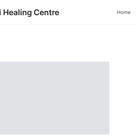
 Healing Centre
Home