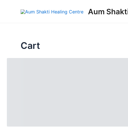
Skip
Aum Shakti
to
content
Cart