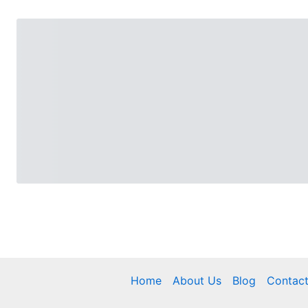
Home
About Us
Blog
Contac