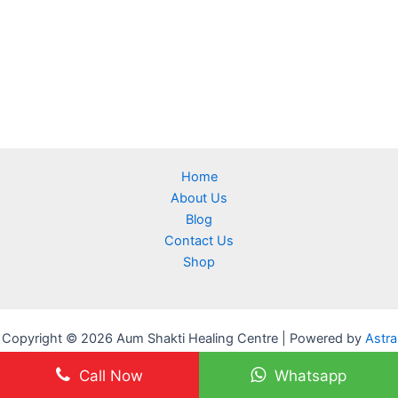
Home
About Us
Blog
Contact Us
Shop
Copyright © 2026 Aum Shakti Healing Centre | Powered by
Astra
WordPress Theme
Call Now
Whatsapp