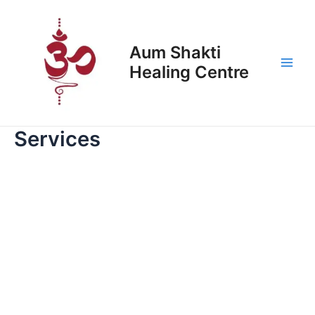
Skip
Main
to
Men
content
Aum Shakti
Healing Centre
Services